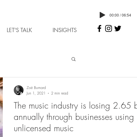
00:00 / 06:54
LET'S TALK
INSIGHTS
Zoë Burnard
Jun 1, 2021
2 min read
The music industry is losing 2.65 b
annually through businesses using
unlicensed music