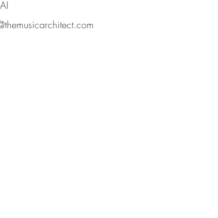
AI
@themusicarchitect.com