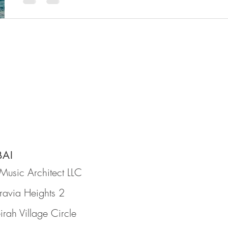
BAI
Music Architect LLC
ravia Heights 2
irah Village Circle