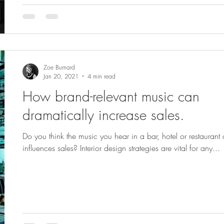
Zoe Burnard
Jan 20, 2021
4 min read
How brand-relevant music can
dramatically increase sales.
Do you think the music you hear in a bar, hotel or restaurant
influences sales? Interior design strategies are vital for any...