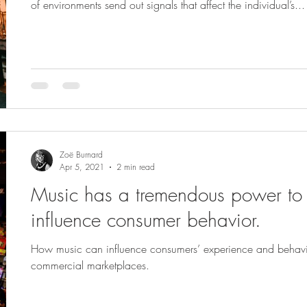
of environments send out signals that affect the individual’s...
Zoë Burnard
Apr 5, 2021
2 min read
Music has a tremendous power to
influence consumer behavior.
How music can influence consumers’ experience and behavio
commercial marketplaces.