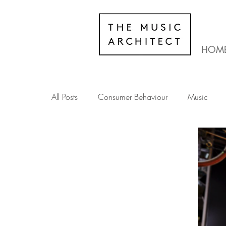
HOM
All Posts
Consumer Behaviour
Music