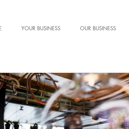
E
YOUR BUSINESS
OUR BUSINESS