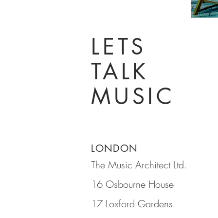
LETS
TALK
MUSIC
LONDON
The Music Architect Ltd.
16 Osbourne House
17 Loxford Gardens