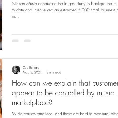
Nielsen Music conducted the largest study in background mu
to date and interviewed an estimated 5’000 small business
in...
Zoë Burnard
May 3, 2021
3 min read
How can we explain that custome
appear to be controlled by music i
marketplace?
Music causes emotions, and these are hard to measure, diffe