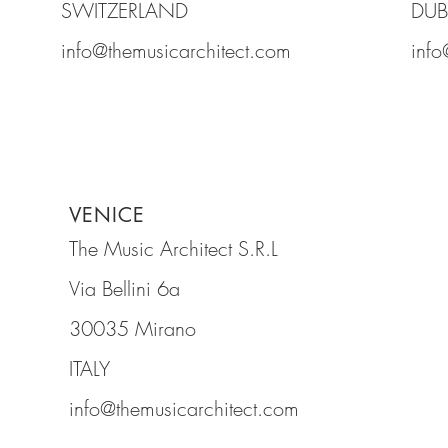
SWITZERLAND
DUB
info@themusicarchitect.com
info
VENICE
The Music Architect S.R.L
Via Bellini 6a
30035 Mirano
ITALY
info@themusicarchitect.com