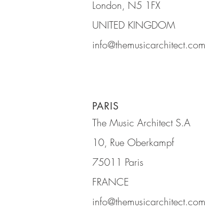
London, N5 1FX
UNITED KINGDOM
info@themusicarchitect.com
PARIS
The Music Architect S.A
10, Rue Oberkampf
75011 Paris
FRANCE
info@themusicarchitect.com