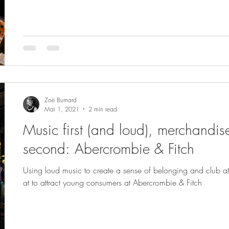
Zoë Burnard
Mar 1, 2021
2 min read
Music first (and loud), merchandis
second: Abercrombie & Fitch
Using loud music to create a sense of belonging and club 
at to attract young consumers at Abercrombie & Fitch