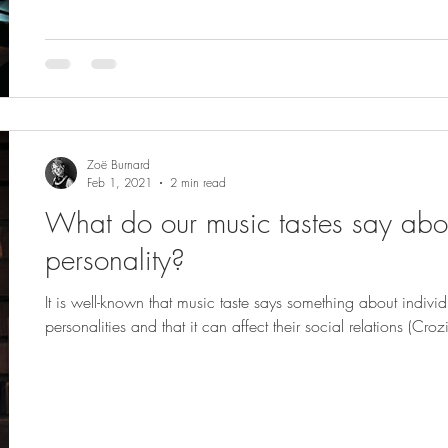
Zoë Burnard
Feb 1, 2021
2 min read
What do our music tastes say abo
personality?
It is well-known that music taste says something about individ
personalities and that it can affect their social relations (Crozi