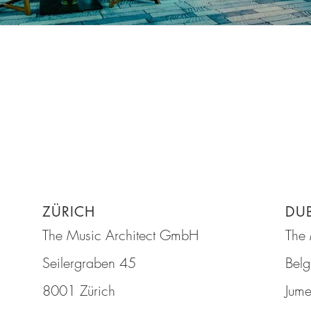
ZÜRICH
DU
The Music Architect GmbH
The 
Seilergraben 45
Belg
8001 Zürich
Jume